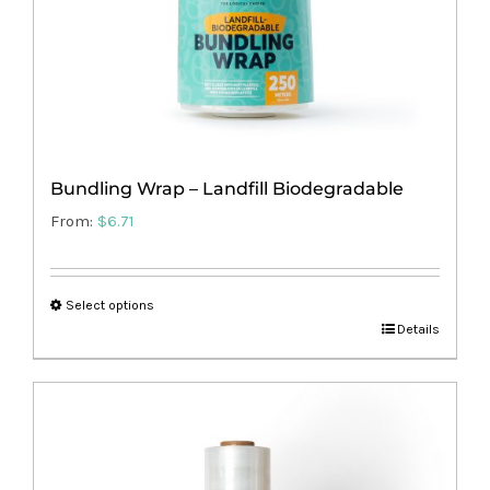
the
product
page
Bundling Wrap – Landfill Biodegradable
From:
$
6.71
Select options
This
Details
product
has
multiple
variants.
The