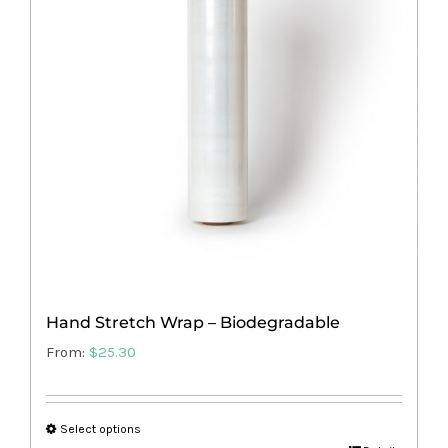
options
may
be
chosen
on
the
product
page
Hand Stretch Wrap – Biodegradable
From:
$
25.30
Select options