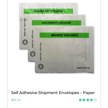
multiple
variants.
The
options
may
be
chosen
on
the
product
page
Self Adhesive Shipment Envelopes – Paper
$
81.31
Rated