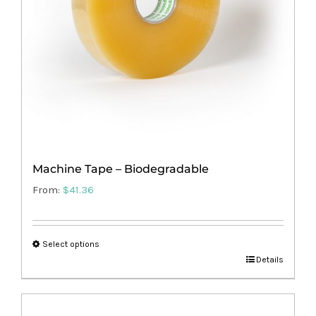
Machine Tape – Biodegradable
From:
$
41.36
Select options
This
Details
product
has