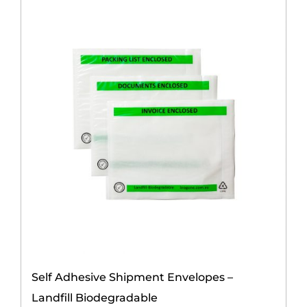
Contact Us
Self Adhesive Shipment Envelopes –
Landfill Biodegradable