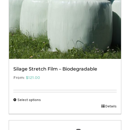
Silage Stretch Film – Biodegradable
From:
$
121.00
Select options
This
Details
product
has