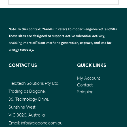
chosen
on
the
product
Note: In this context, “landfill” refers to modern engineered landfills.
page
These sites are designed to support active microbial activity,
enabling more efficient methane generation, capture, and use for
energy recovery.
CONTACT US
QUICK LINKS
My Account
Fieldtech Solutions Pty Ltd,
Contact
Trading as Biogone.
Shipping
36, Technology Drive,
Sunshine West
VIC 3020, Australia
Email:
info@biogone.com.au