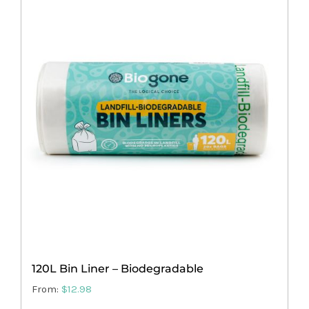
multiple
variants.
The
options
may
be
chosen
on
the
product
page
120L Bin Liner – Biodegradable
From:
$
12.98