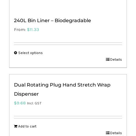
240L Bin Liner – Biodegradable
From:
$
11.33
Select options
This
Details
product
has
Dual Rotating Plug Hand Stretch Wrap
multiple
Dispenser
variants.
The
$
9.68
Incl. GST
options
may
Add to cart
be
Details