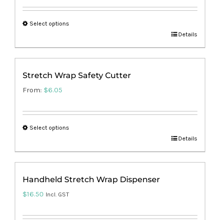
Select options
This
Details
product
has
Stretch Wrap Safety Cutter
multiple
From:
$
6.05
variants.
The
options
Select options
may
This
Details
be
product
chosen
has
on
Handheld Stretch Wrap Dispenser
multiple
the
$
16.50
variants.
Incl. GST
product
The
page