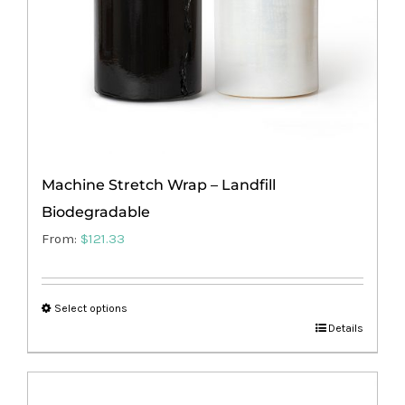
on
the
product
page
Machine Stretch Wrap – Landfill
Biodegradable
From:
$
121.33
Select options
This
Details
product
has