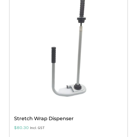
multiple
variants.
The
options
may
be
chosen
on
the
product
page
Stretch Wrap Dispenser
$
80.30
Incl. GST