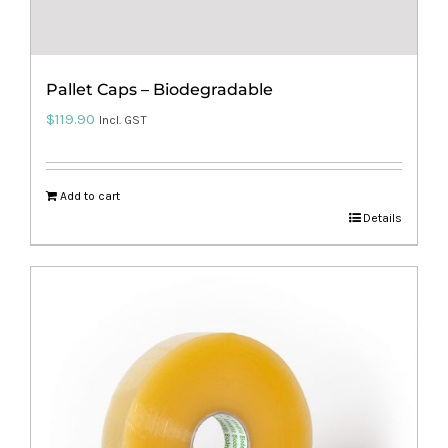
Pallet Caps – Biodegradable
$
119.90
Incl. GST
Add to cart
Details