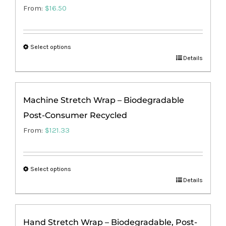
From:
$
16.50
Select options
This
Details
product
has
Machine Stretch Wrap – Biodegradable
multiple
Post-Consumer Recycled
variants.
The
From:
$
121.33
options
may
Select options
be
This
Details
chosen
product
on
has
the
Hand Stretch Wrap – Biodegradable, Post-
multiple