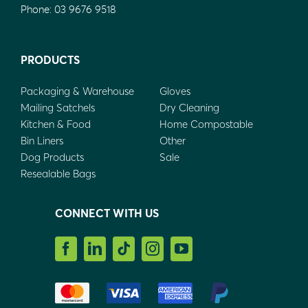
Phone:
03 9676 9518
PRODUCTS
Packaging & Warehouse
Gloves
Mailing Satchels
Dry Cleaning
Kitchen & Food
Home Compostable
Bin Liners
Other
Dog Products
Sale
Resealable Bags
CONNECT WITH US