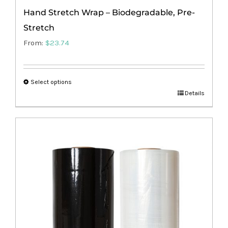
Hand Stretch Wrap – Biodegradable, Pre-
Stretch
From:
$
23.74
Select options
This
Details
product
has
multiple
variants.
The
options
may
be
chosen