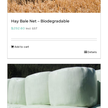
Hay Bale Net – Biodegradable
$
292.60
Incl. GST
Add to cart
Details