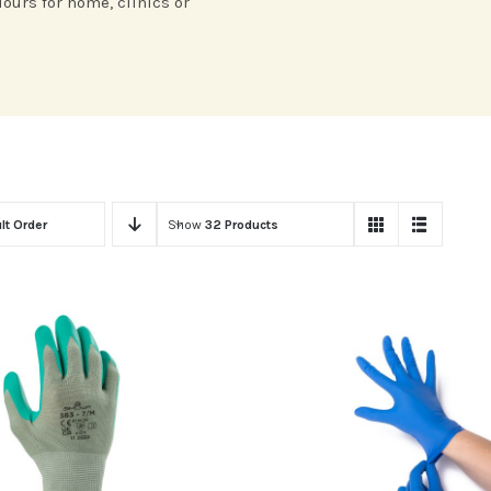
lours for home, clinics or
lt Order
Show
32 Products