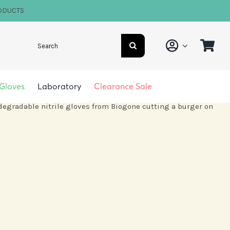
ODUCTS
Search
for:
Gloves
Laboratory
Clearance Sale