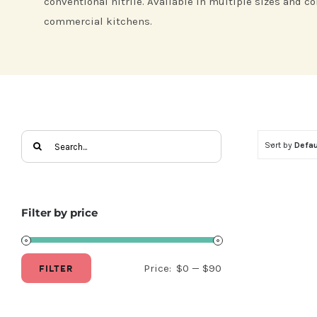
conventional nitrile. Available in multiple sizes and co
commercial kitchens.
Search
Sort by
Defau
for:
Filter by price
FILTER
Price:
$0
—
$90
Min
Max
price
price