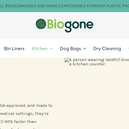
ILL BIODEGRADABLE AND HOME COMPOSTABLE EVERYDAY PLASTIC PR
Bin Liners
Kitchen
Dog Bags
Dry Cleaning
 TGA-approved, and made to
edical settings, they’re
ll 90% faster than