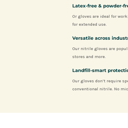
Latex-free & powder-f
Or gloves are ideal for work
for extended use.
Versatile across indust
Our nitrile gloves are popul
stores and more.
Landfill-smart protect
Our gloves don’t require sp
conventional nitrile. No mic