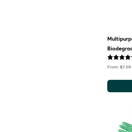
Multipurp
Biodegra
From:
$
7.59