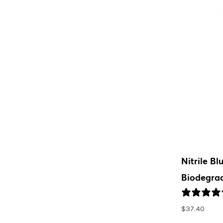
Nitrile Bl
Biodegrad
$
37.40