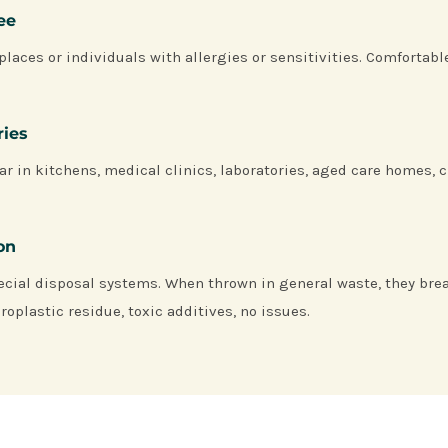
ree
places or individuals with allergies or sensitivities. Comfortabl
ries
ar in kitchens, medical clinics, laboratories, aged care homes, c
ion
ecial disposal systems. When thrown in general waste, they bre
roplastic residue, toxic additives, no issues.