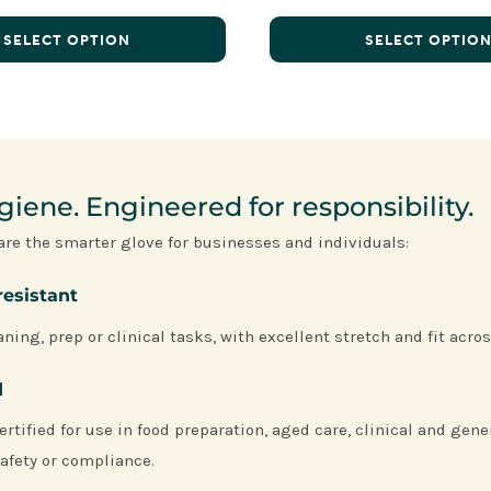
SELECT OPTION
SELECT OPTIO
iene. Engineered for responsibility.
are the smarter glove for businesses and individuals:
resistant
ning, prep or clinical tasks, with excellent stretch and fit acros
d
ertified for use in food preparation, aged care, clinical and gen
afety or compliance.