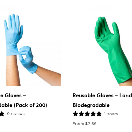
ue Gloves –
Reusable Gloves – Landf
able (Pack of 200)
Biodegradable
0 reviews
1 review
From:
$
2.86