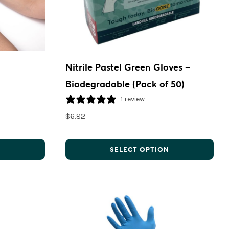
Nitrile Pastel Green Gloves –
Biodegradable (Pack of 50)
1 review
$
6.82
N
SELECT OPTION