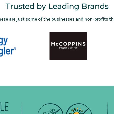
Trusted by Leading Brands
hese are just some of the businesses and non-profits th