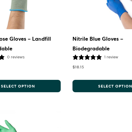
ose Gloves – Landfill
Nitrile Blue Gloves –
dable
Biodegradable
0 reviews
1 review
$
18.15
SELECT OPTION
SELECT OPTIO