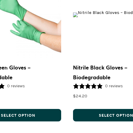
reen Gloves –
Nitrile Black Gloves –
dable
Biodegradable
0 reviews
0 reviews
$
24.20
SELECT OPTION
SELECT OPTIO