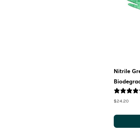
Nitrile G
Biodegra
$
24.20