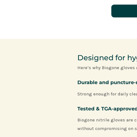
Designed for hyg
Here’s why Biogone gloves 
Durable and puncture-
Strong enough for daily clea
Tested & TGA-approve
Biogone nitrile gloves are c
without compromising on s