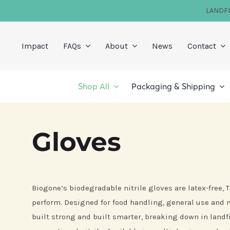
Skip
LANDF
to
content
Impact
FAQs
About
News
Contact
Shop All
Packaging & Shipping
Gloves
Biogone’s biodegradable nitrile gloves are latex-free,
perform. Designed for food handling, general use and m
built strong and built smarter, breaking down in landfi