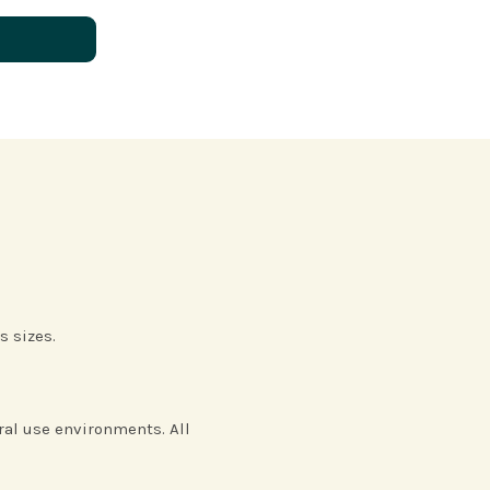
N
s sizes.
eral use environments. All