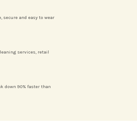
e, secure and easy to wear
leaning services, retail
ak down 90% faster than