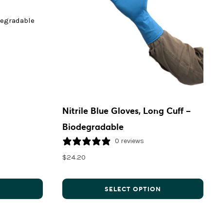
Nitrile Blue Gloves, Long Cuff –
Biodegradable
0 reviews
$
24.20
N
SELECT OPTION