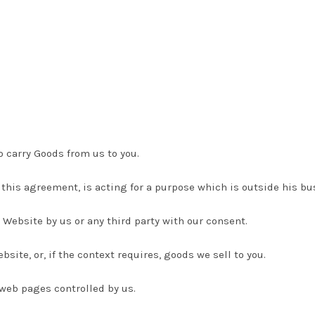
o carry Goods from us to you.
 this agreement, is acting for a purpose which is outside his b
 Website by us or any third party with our consent.
site, or, if the context requires, goods we sell to you.
 web pages controlled by us.