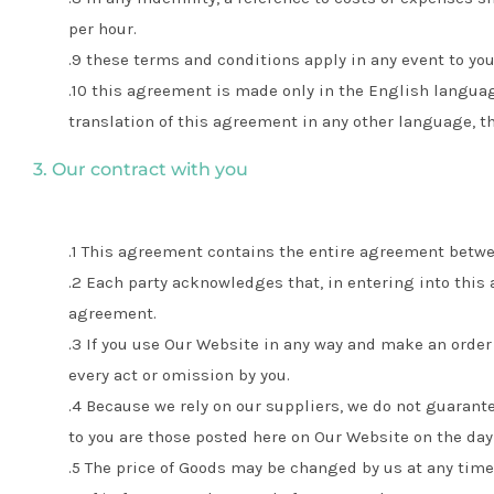
per hour.
these terms and conditions apply in any event to you 
this agreement is made only in the English languag
translation of this agreement in any other language, t
3. Our contract with you
This agreement contains the entire agreement betwe
Each party acknowledges that, in entering into this 
agreement.
If you use Our Website in any way and make an order 
every act or omission by you.
Because we rely on our suppliers, we do not guarant
to you are those posted here on Our Website on the day
The price of Goods may be changed by us at any time.