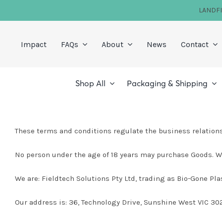
Skip
LANDF
to
content
Impact
FAQs
About
News
Contact
Shop All
Packaging & Shipping
These terms and conditions regulate the business relations
No person under the age of 18 years may purchase Goods. We
We are: Fieldtech Solutions Pty Ltd, trading as Bio-Gone Pla
Our address is: 36, Technology Drive, Sunshine West VIC 302