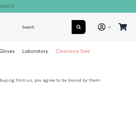
ODUCTS
Search
for:
Gloves
Laboratory
Clearance Sale
 buying from us, you agree to be bound by them.