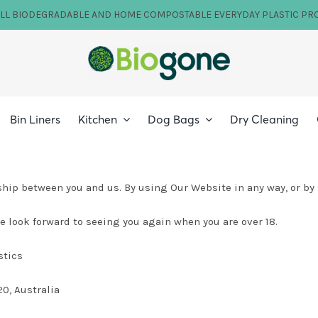
ILL BIODEGRADABLE AND HOME COMPOSTABLE EVERYDAY PLASTIC PR
Bin Liners
Kitchen
Dog Bags
Dry Cleaning
hip between you and us. By using Our Website in any way, or by
 look forward to seeing you again when you are over 18.
stics
0, Australia