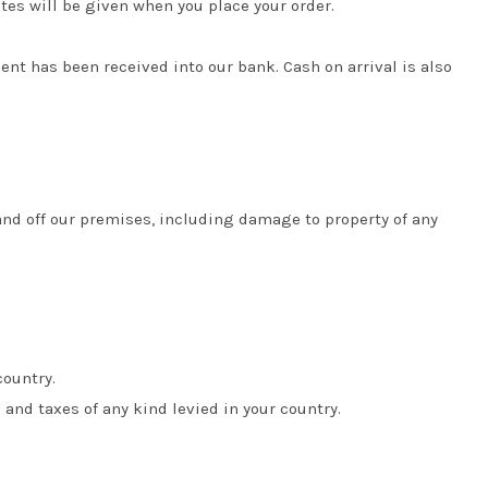
tes will be given when you place your order.
t has been received into our bank. Cash on arrival is also
and off our premises, including damage to property of any
country.
and taxes of any kind levied in your country.