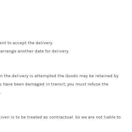
nt to accept the delivery.
 arrange another date for delivery.
hen the delivery is attempted the Goods may be retained by
ods have been damaged in transit, you must refuse the
.
iven is to be treated as contractual. So we are not liable to