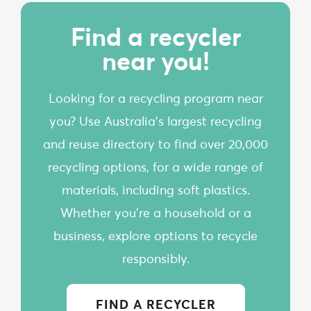
Find a recycler
near you!
Looking for a recycling program near
you? Use Australia’s largest recycling
and reuse directory to find over 20,000
recycling options, for a wide range of
materials, including soft plastics.
Whether you're a household or a
business, explore options to recycle
responsibly.
FIND A RECYCLER