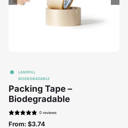
Contact Us
LANDFILL
BIODEGRADABLE
Packing Tape –
Biodegradable
0 reviews
From:
$
3.74