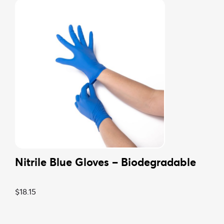
27L Bin Liner – Biodegradable
From:
$
5.94