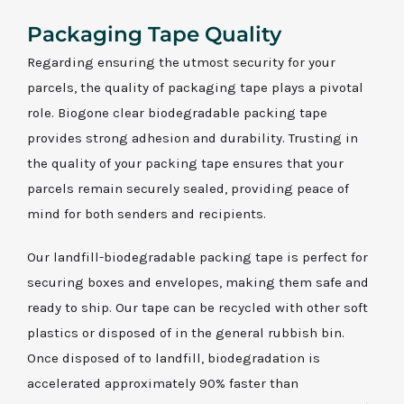
Packaging Tape Quality
Regarding ensuring the utmost security for your
parcels, the quality of packaging tape plays a pivotal
role. Biogone clear biodegradable packing tape
provides strong adhesion and durability. Trusting in
the quality of your packing tape ensures that your
parcels remain securely sealed, providing peace of
mind for both senders and recipients.
Our landfill-biodegradable packing tape is perfect for
securing boxes and envelopes, making them safe and
ready to ship. Our tape can be recycled with other soft
plastics or disposed of in the general rubbish bin.
Once disposed of to landfill, biodegradation is
accelerated approximately 90% faster than