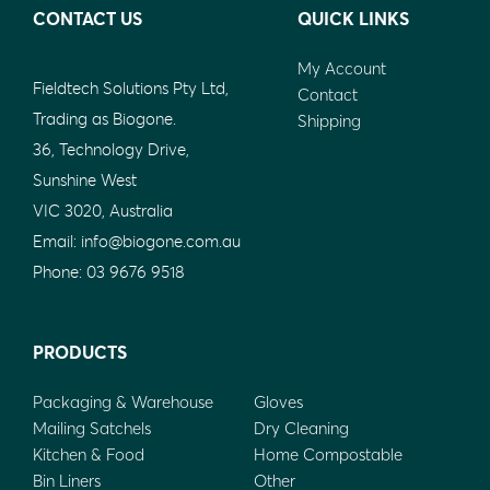
CONTACT US
QUICK LINKS
My Account
Fieldtech Solutions Pty Ltd,
Contact
Trading as Biogone.
Shipping
36, Technology Drive,
Sunshine West
VIC 3020, Australia
Email:
info@biogone.com.au
Phone:
03 9676 9518
PRODUCTS
Packaging & Warehouse
Gloves
Mailing Satchels
Dry Cleaning
Kitchen & Food
Home Compostable
Bin Liners
Other