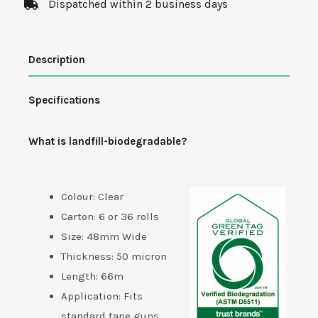
Dispatched within 2 business days
Tape
-
Description
Biodegradable
quantity
Specifications
What is landfill-biodegradable?
Colour: Clear
Carton: 6 or 36 rolls
Size: 48mm Wide
Thickness: 50 micron
Length: 66m
Application: Fits
standard tape guns