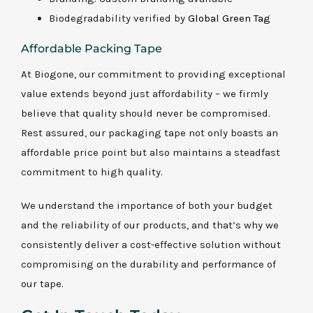
Biodegradability verified by
Global Green Tag
Affordable Packing Tape
At Biogone, our commitment to providing exceptional
value extends beyond just affordability – we firmly
believe that quality should never be compromised.
Rest assured, our packaging tape not only boasts an
affordable price point but also maintains a steadfast
commitment to high quality.
We understand the importance of both your budget
and the reliability of our products, and that’s why we
consistently deliver a cost-effective solution without
compromising on the durability and performance of
our tape.