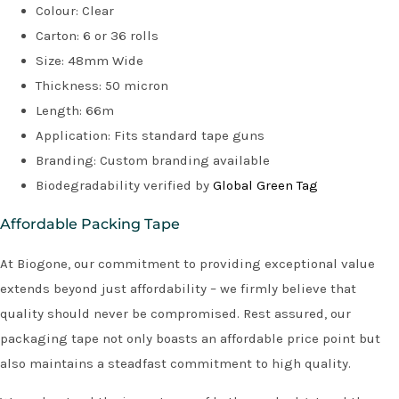
Colour: Clear
Carton: 6 or 36 rolls
Size: 48mm Wide
Thickness: 50 micron
Length: 66m
Application: Fits standard tape guns
Branding: Custom branding available
Biodegradability verified by
Global Green Tag
Affordable Packing Tape
At Biogone, our commitment to providing exceptional value
extends beyond just affordability – we firmly believe that
quality should never be compromised. Rest assured, our
packaging tape not only boasts an affordable price point but
also maintains a steadfast commitment to high quality.