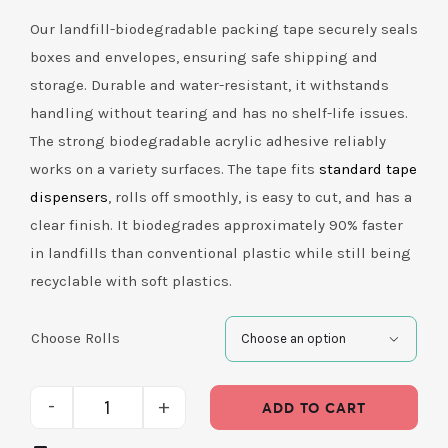
Our landfill-biodegradable packing tape securely seals
boxes and envelopes, ensuring safe shipping and
storage. Durable and water-resistant, it withstands
handling without tearing and has no shelf-life issues.
The strong biodegradable acrylic adhesive reliably
works on a variety surfaces. The tape fits
standard tape
dispensers
, rolls off smoothly, is easy to cut, and has a
clear finish. It biodegrades approximately 90% faster
in landfills than conventional plastic while still being
recyclable with soft plastics.
Choose Rolls

ADD TO CART
Packing