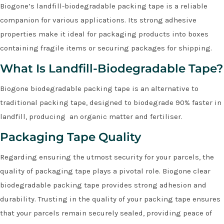
Biogone’s landfill-biodegradable packing tape is a reliable
companion for various applications. Its strong adhesive
properties make it ideal for packaging products into boxes
containing fragile items or securing packages for shipping.
What Is Landfill-Biodegradable Tape?
Biogone biodegradable packing tape is an alternative to
traditional packing tape, designed to biodegrade 90% faster in
landfill, producing an organic matter and fertiliser.
Packaging Tape Quality
Regarding ensuring the utmost security for your parcels, the
quality of packaging tape plays a pivotal role. Biogone clear
biodegradable packing tape provides strong adhesion and
durability. Trusting in the quality of your packing tape ensures
that your parcels remain securely sealed, providing peace of