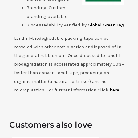
Branding: Custom
branding available
Biodegradability verified by
Global Green Tag
Landfill-biodegradable packing tape can be
recycled with other soft plastics or disposed of in
the general rubbish bin. Once disposed to landfill
biodegradation is accelerated approximately 90%+
faster than conventional tape, producing an
organic matter (a natural fertiliser) and no
microplastics. For further information click
here
.
Customers also love