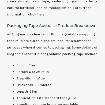
conventional plastic tape, producing organic matter (a
natural fertiliser) and no microplastics. For further
information, click
here
.
Packaging Tape Australia: Product Breakdown
At Biogone our clear landfill-biodegradable wrapping
tape rolls are durable and are ideal for a number of
purposes when it comes to packaging. Some details of
Biogone’s landfill-biodegradable packing tape include:
Colour: Clear
Carton: 6 or 36 rolls
Size: 48mm Wide
Thickness: 50 micron
Length: 66m
Application: Fits standard tape guns
Branding: Custom branding available