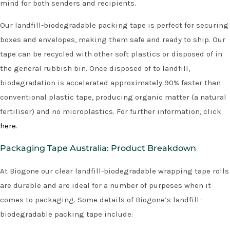
mind for both senders and recipients.
Our landfill-biodegradable packing tape is perfect for securing
boxes and envelopes, making them safe and ready to ship. Our
tape can be recycled with other soft plastics or disposed of in
the general rubbish bin. Once disposed of to landfill,
biodegradation is accelerated approximately 90% faster than
conventional plastic tape, producing organic matter (a natural
fertiliser) and no microplastics. For further information, click
here
.
Packaging Tape Australia: Product Breakdown
At Biogone our clear landfill-biodegradable wrapping tape rolls
are durable and are ideal for a number of purposes when it
comes to packaging. Some details of Biogone’s landfill-
biodegradable packing tape include: