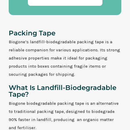
Packing Tape
Biogone’s landfill-biodegradable packing tape is a
reliable companion for various applications. Its strong
adhesive properties make it ideal for packaging
products into boxes containing fragile items or
securing packages for shipping.
What Is Landfill-Biodegradable
Tape?
Biogone biodegradable packing tape is an alternative
to traditional packing tape, designed to biodegrade
90% faster in landfill, producing an organic matter
and fertiliser.