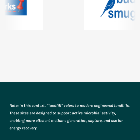
Note: In this context, “landfill” refers to modern engineered landfills.
These sites are designed to support active microbial activity,
enabling more efficient methane generation, capture, and use for
energy recovery.