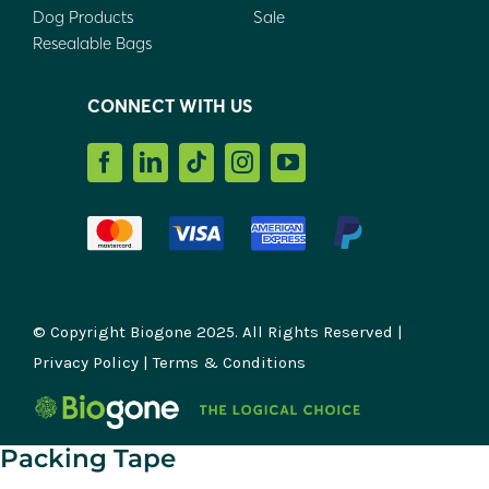
Dog Products
Sale
Resealable Bags
CONNECT WITH US
© Copyright Biogone 2025. All Rights Reserved |
Privacy Policy
|
Terms & Conditions
Packing Tape