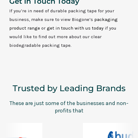
Get In Touch Today
If you’re in need of durable packing tape for your
business, make sure to view Biogone’s
packaging
product range
or
get in touch with us today
if you
would like to find out more about our clear
biodegradable packing tape.
Trusted by Leading Brands
These are just some of the businesses and non-
profits that