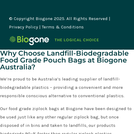
© Copyright Biogone 2025. All Rights Reserved |
Privacy Policy
|
Terms & Conditions
Why Choose Landfill-Biodegradable
Food Grade Pouch Bags at Biogone
Australia?
We’re proud to be Australia’s leading supplier of landfill-
biodegradable plastics – providing a convenient and more
responsible conscious alternative to conventional plastics.
Our food grade ziplock bags at Biogone have been designed to
be used just like any other regular ziplock bag, but once
disposed of in bins and taken to landfills, our products
biodegrade 90+% faster than regular ziplock plastics.