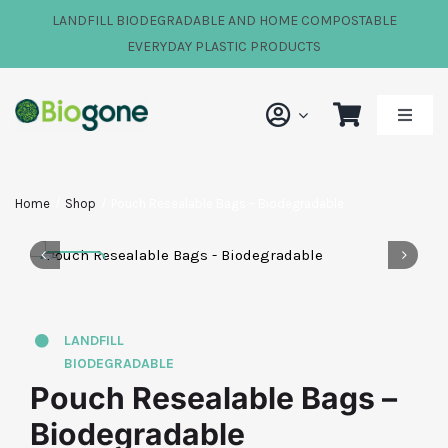
Skip
LANDFILL BIODEGRADABLE AND HOME COMPOSTABLE
to
EVERYDAY PLASTIC PRODUCTS
content
Toggle
Naviga
Shop
Home
Shop
Pouch Resealable Bags – Biodegradable
Our Impact
About Us
LANDFILL
BIODEGRADABLE
FAQs
Pouch Resealable Bags –
Biodegradable
News