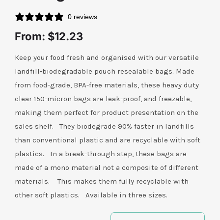
0 reviews
Contact Us
From:
$
12.23
Keep your food fresh and organised with our versatile
landfill-biodegradable pouch resealable bags. Made
from food-grade, BPA-free materials, these heavy duty
clear 150-micron bags are leak-proof, and freezable,
making them perfect for product presentation on the
sales shelf. They biodegrade 90% faster in landfills
than conventional plastic and are recyclable with soft
plastics. In a break-through step, these bags are
made of a mono material not a composite of different
materials. This makes them fully recyclable with
other soft plastics. Available in three sizes.