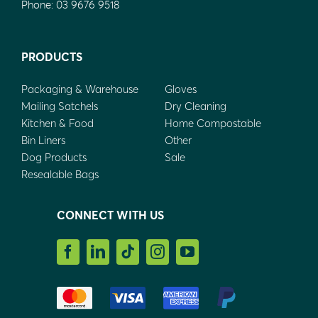
Phone:
03 9676 9518
PRODUCTS
Packaging & Warehouse
Gloves
Mailing Satchels
Dry Cleaning
Kitchen & Food
Home Compostable
Bin Liners
Other
Dog Products
Sale
Resealable Bags
CONNECT WITH US