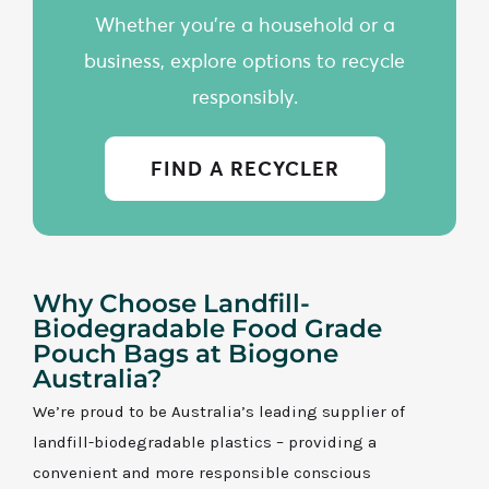
Whether you're a household or a
business, explore options to recycle
responsibly.
FIND A RECYCLER
Why Choose Landfill-
Biodegradable Food Grade
Pouch Bags at Biogone
Australia?
We’re proud to be Australia’s leading supplier of
landfill-biodegradable plastics – providing a
convenient and more responsible conscious