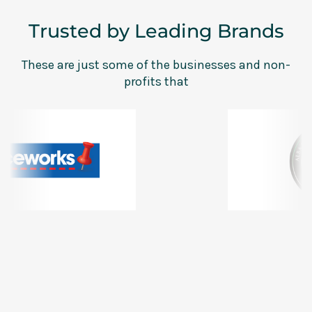
Trusted by Leading Brands
These are just some of the businesses and non-
profits that