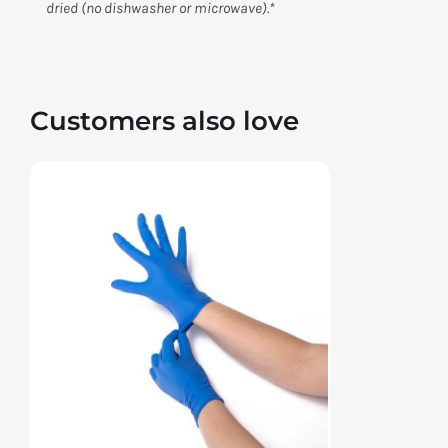
dried (no dishwasher or microwave).*
Customers also love