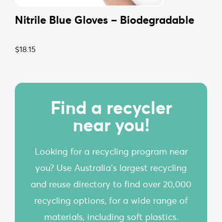
Nitrile Blue Gloves – Biodegradable
$
18.15
Find a recycler
near you!
Looking for a recycling program near
you? Use Australia’s largest recycling
and reuse directory to find over 20,000
recycling options, for a wide range of
materials, including soft plastics.