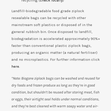
recycling (
check locally
)
Landfill-biodegradable food grade ziplock
resealable bags can be recycled with other
mainstream soft plastics or disposed of in the
general rubbish bin. Once disposed to landfill,
biodegradation is accelerated approximately 90%+
faster than conventional plastic ziplock bags,
producing an organic matter (a natural fertiliser)
and no microplastics. For further information click
here
.
*Note: Biogone ziplock bags can be washed and reused for
dry foods and frozen produce as long as they’re in good
condition, but shouldn’t be reused after storing meat, fish
or eggs, their airtight seal holds under normal conditions,
and they’re best cleaned with warm soapy water and air-