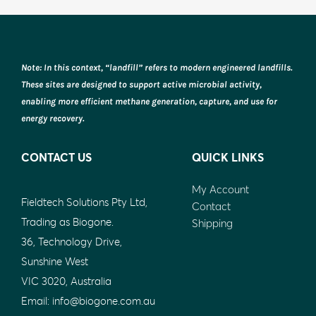
Note: In this context, “landfill” refers to modern engineered landfills.
These sites are designed to support active microbial activity,
enabling more efficient methane generation, capture, and use for
energy recovery.
CONTACT US
QUICK LINKS
My Account
Fieldtech Solutions Pty Ltd,
Contact
Trading as Biogone.
Shipping
36, Technology Drive,
Sunshine West
VIC 3020, Australia
Email:
info@biogone.com.au