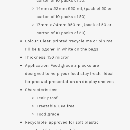
carton of 10 packs of 50)
14mm x 22mm 650 ml, (pack of 50 or
carton of 10 packs of 50)
17mm x 24mm 950 ml, (pack of 50 or
carton of 10 packs of 50)
Colour: Clear, printed ‘recycle me or bin me
I’ll be Biogone’ in white on the bags
Thickness: 150 micron
Application: Food grade ziplocks are
designed to help your food stay fresh. Ideal
for product presentation on display shelves
Characteristics:
Leak proof
Freezable. BPA free
Food grade
Recyclable: approved for soft plastic