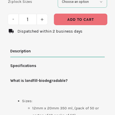
Ziplock Sizes

ADD TO CART
Pouch
Dispatched within 2 business days
Resealable
Bags
Description
-
Biodegradable
Specifications
quantity
What is landfill-biodegradable?
Sizes:
12mm x 20mm 350 ml, (pack of 50 or