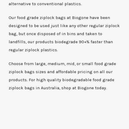
alternative to conventional plastics.
Our food grade ziplock bags at Biogone have been
designed to be used just like any other regular ziplock
bag, but once disposed of in bins and taken to
landfills, our products biodegrade 90+% faster than
regular ziplock plastics.
Choose from large, medium, mid, or small food grade
ziplock bags sizes and affordable pricing on all our
products. For high quality biodegradable food grade
ziplock bags in Australia, shop at Biogone today.