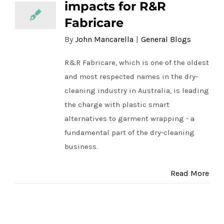
impacts for R&R
Fabricare
By
John Mancarella
|
General Blogs
R&R Fabricare, which is one of the oldest
and most respected names in the dry-
cleaning industry in Australia, is leading
the charge with plastic smart
alternatives to garment wrapping - a
fundamental part of the dry-cleaning
business.
Read More
First Press Coffee – taking steps for a