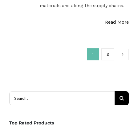
materials and along the supply chains.
Read More
1
2
Search
for:
Top Rated Products