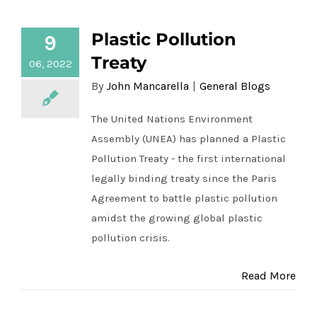
Plastic Pollution
9
Plastic Pollution Treaty
Treaty
06, 2022
By
John Mancarella
|
General Blogs
The United Nations Environment
Assembly (UNEA) has planned a Plastic
Pollution Treaty - the first international
legally binding treaty since the Paris
Agreement to battle plastic pollution
amidst the growing global plastic
pollution crisis.
Read More