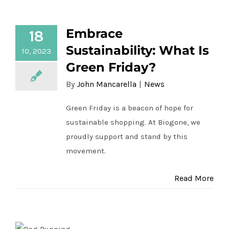
Embrace Sustainability: What Is Green
Contact Us
Embrace
18
Friday?
Sustainability: What Is
10, 2023
Green Friday?
By
John Mancarella
|
News
Green Friday is a beacon of hope for
sustainable shopping. At Biogone, we
proudly support and stand by this
movement.
Read More