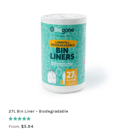
27L Bin Liner – Biodegradable
Rated
5.00
From:
$
5.94