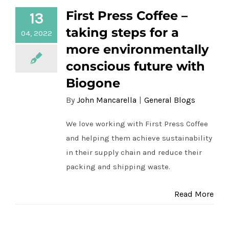
more environmentally conscious future
First Press Coffee –
13
with Biogone
taking steps for a
04, 2022
more environmentally
conscious future with
Biogone
By
John Mancarella
|
General Blogs
We love working with First Press Coffee
and helping them achieve sustainability
in their supply chain and reduce their
packing and shipping waste.
Read More