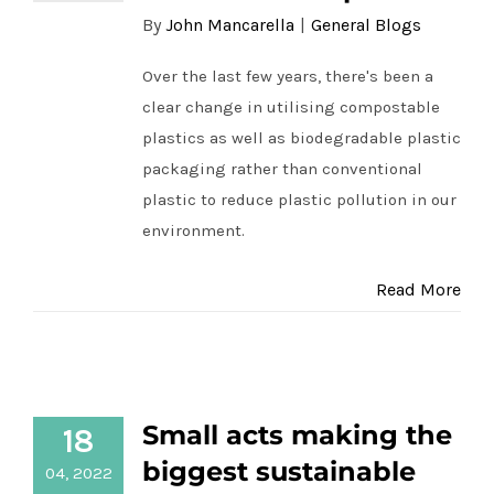
By
John Mancarella
|
General Blogs
Over the last few years, there's been a
clear change in utilising compostable
plastics as well as biodegradable plastic
packaging rather than conventional
plastic to reduce plastic pollution in our
environment.
Read More
Small acts making the biggest
Small acts making the
18
sustainable impacts for R&R Fabricare
biggest sustainable
04, 2022