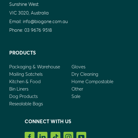
Sunshine West
VIC 3020, Australia
Email:
info@biogone.com.au
Phone:
03 9676 9518
PRODUCTS
Packaging & Warehouse
Gloves
Mailing Satchels
Dry Cleaning
Kitchen & Food
Home Compostable
Bin Liners
Other
Dog Products
Sale
Resealable Bags
CONNECT WITH US