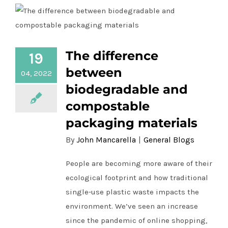
The difference
19
The difference between biodegradable
and compostable packaging materials
between
04, 2022
biodegradable and
compostable
packaging materials
By
John Mancarella
|
General Blogs
People are becoming more aware of their
ecological footprint and how traditional
single-use plastic waste impacts the
environment. We’ve seen an increase
since the pandemic of online shopping,