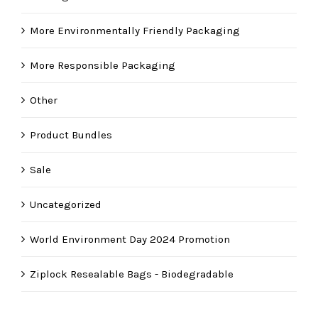
More Environmentally Friendly Packaging
More Responsible Packaging
Other
Product Bundles
Sale
Uncategorized
World Environment Day 2024 Promotion
Ziplock Resealable Bags - Biodegradable