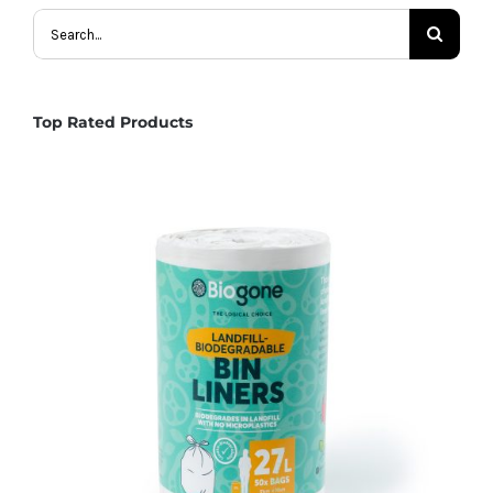
Search
for:
Top Rated Products