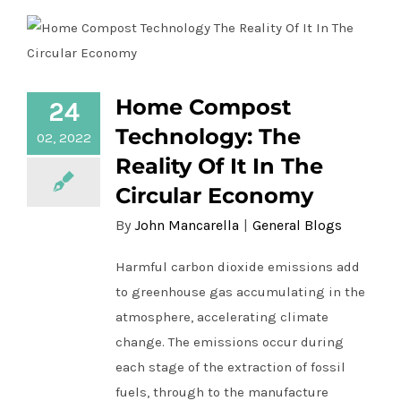
Home Compost
24
Home Compost Technology: The Reality
Of It In The Circular Economy
Technology: The
02, 2022
Reality Of It In The
Circular Economy
By
John Mancarella
|
General Blogs
Harmful carbon dioxide emissions add
to greenhouse gas accumulating in the
atmosphere, accelerating climate
change. The emissions occur during
each stage of the extraction of fossil
fuels, through to the manufacture