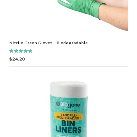
Nitrile Green Gloves - Biodegradable
Rated
5.00
$
24.20
out of 5