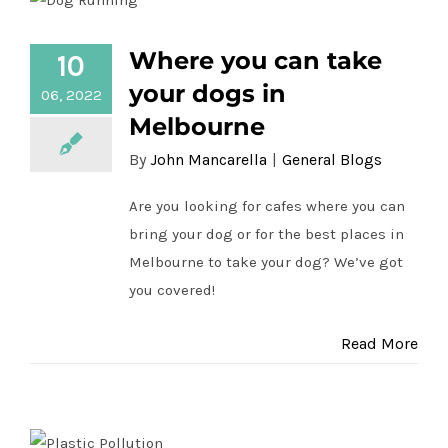
Where you can take your dogs in
Where you can take
10
Melbourne
your dogs in
06, 2022
Melbourne
By
John Mancarella
|
General Blogs
Are you looking for cafes where you can
bring your dog or for the best places in
Melbourne to take your dog? We’ve got
you covered!
Read More