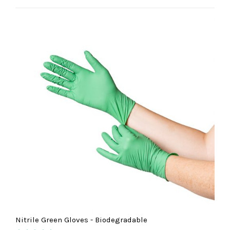
out of 5
Nitrile Green Gloves - Biodegradable