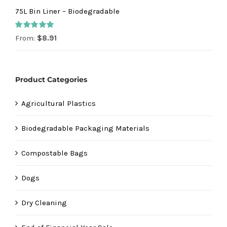
75L Bin Liner – Biodegradable
Rated
5.00
From:
$
8.91
out of 5
Product Categories
Agricultural Plastics
Biodegradable Packaging Materials
Compostable Bags
Dogs
Dry Cleaning