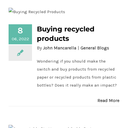
Buying recycled
8
Buying recycled products
products
06, 2022
By
John Mancarella
|
General Blogs
Wondering if you should make the
switch and buy products from recycled
paper or recycled products from plastic
bottles? Does it really make an impact?
Read More