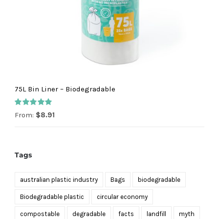
75L Bin Liner – Biodegradable
Rated
5.00
From:
$
8.91
out of 5
Tags
australian plastic industry
Bags
biodegradable
Biodegradable plastic
circular economy
compostable
degradable
facts
landfill
myth