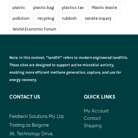
plastic
plastic bag
plastics tax
Plastic Waste
pollution
recycling
rubbish
senate inquiry
World Economic Forum
Note: In this context, “landfill” refers to modern engineered landfills.
These sites are designed to support active microbial activity,
enabling more efficient methane generation, capture, and use for
energy recovery.
CONTACT US
QUICK LINKS
My Account
Fieldtech Solutions Pty Ltd,
Contact
Trading as Biogone.
Shipping
36, Technology Drive,