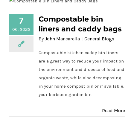
Compostable bin
7
Compostable bin liners and caddy bags
liners and caddy bags
06, 2022
By
John Mancarella
|
General Blogs
Compostable kitchen caddy bin liners
are a great way to reduce your impact on
the environment and dispose of food and
organic waste, while also decomposing
in your home compost bin or if available,
your kerbside garden bin.
Read More