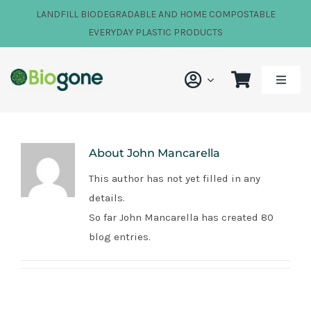
Skip
LANDFILL BIODEGRADABLE AND HOME COMPOSTABLE
to
EVERYDAY PLASTIC PRODUCTS
content
Toggle
Naviga
Shop
About
John Mancarella
Our Impact
This author has not yet filled in any
details.
About Us
So far John Mancarella has created 80
blog entries.
FAQs
News