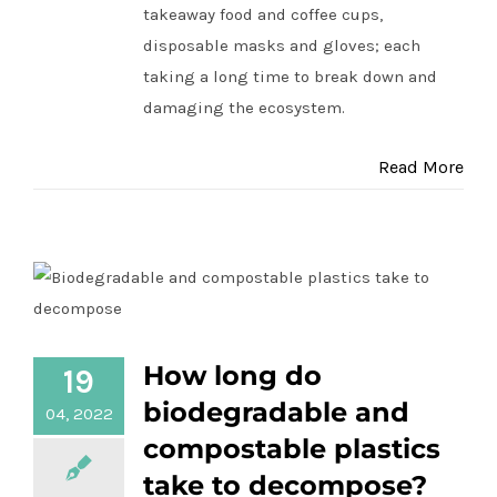
takeaway food and coffee cups,
disposable masks and gloves; each
taking a long time to break down and
damaging the ecosystem.
Read More
How long do biodegradable and
How long do
19
compostable plastics take to
biodegradable and
04, 2022
decompose?
compostable plastics
take to decompose?