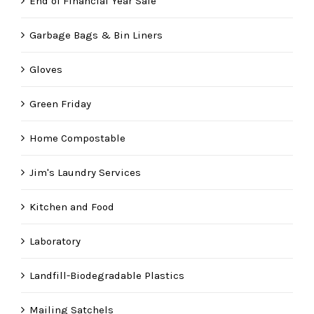
End of Financial Year Sale
Garbage Bags & Bin Liners
Gloves
Green Friday
Home Compostable
Jim's Laundry Services
Kitchen and Food
Laboratory
Landfill-Biodegradable Plastics
Mailing Satchels