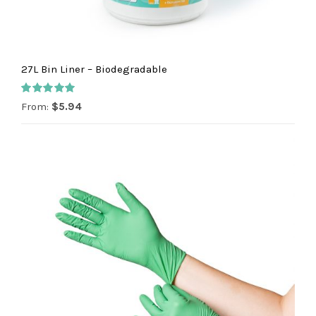
27L Bin Liner – Biodegradable
Rated
5.00
From:
$
5.94
out of 5