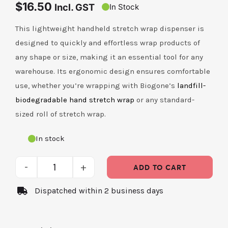
$
16.50
Incl. GST
In Stock
Contact Us
This lightweight handheld stretch wrap dispenser is
designed to quickly and effortless wrap products of
any shape or size, making it an essential tool for any
warehouse. Its ergonomic design ensures comfortable
use, whether you’re wrapping with Biogone’s
landfill-
biodegradable hand stretch wrap
or any standard-
sized roll of stretch wrap.
In stock
ADD TO CART
Handheld
Dispatched within 2 business days
Stretch
Wrap