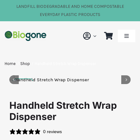
Skip
LANDFILL BIODEGRADABLE AND HOME COMPOSTABLE
to
EVERYDAY PLASTIC PRODUCTS
content
Toggle
Naviga
Shop
Home
Shop
Handheld Stretch Wrap Dispenser
Our Impact
About Us
Handheld Stretch Wrap
Dispenser
FAQs
0 reviews
News