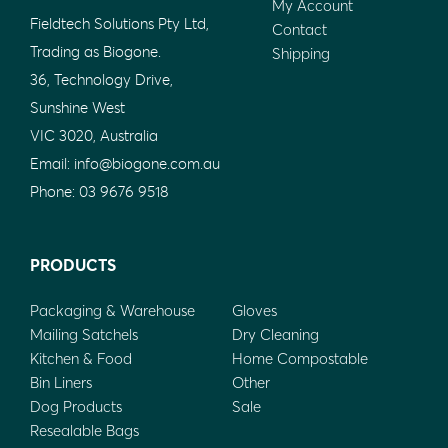
My Account
Fieldtech Solutions Pty Ltd,
Contact
Trading as Biogone.
Shipping
36, Technology Drive,
Sunshine West
VIC 3020, Australia
Email:
info@biogone.com.au
Phone:
03 9676 9518
PRODUCTS
Packaging & Warehouse
Gloves
Mailing Satchels
Dry Cleaning
Kitchen & Food
Home Compostable
Bin Liners
Other
Dog Products
Sale
Resealable Bags