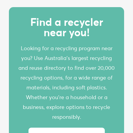
Find a recycler
near you!
Looking for a recycling program near
you? Use Australia’s largest recycling
and reuse directory to find over 20,000
recycling options, for a wide range of
materials, including soft plastics.
Whether you're a household or a
business, explore options to recycle
responsibly.