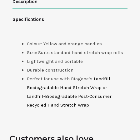
Description
Dispenser
quantity
Specifications
Colour: Yellow and orange handles
Size: Suits standard hand stretch wrap rolls
Lightweight and portable
Durable construction
Perfect for use with Biogone’s
Landfill-
Biodegradable Hand Stretch Wrap
or
Landfill-Biodegradable Post-Consumer
Recycled Hand Stretch Wrap
Customers also love