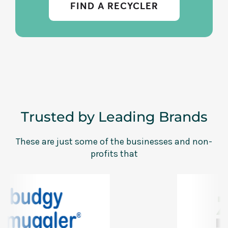
FIND A RECYCLER
Trusted by Leading Brands
These are just some of the businesses and non-
profits that