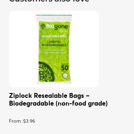
Ziplock Resealable Bags –
Biodegradable (non-food grade)
From:
$
3.96