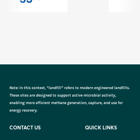
Note: In this context, “landfill” refers to modern engineered landfills.
These sites are designed to support active microbial activity,
enabling more efficient methane generation, capture, and use for
energy recovery.
CONTACT US
QUICK LINKS